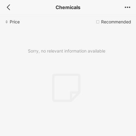
Chemicals
Price
Recommended
Sorry, no relevant information available