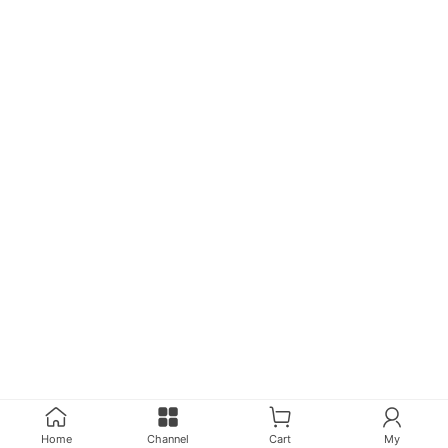
Home
Channel
Cart
My