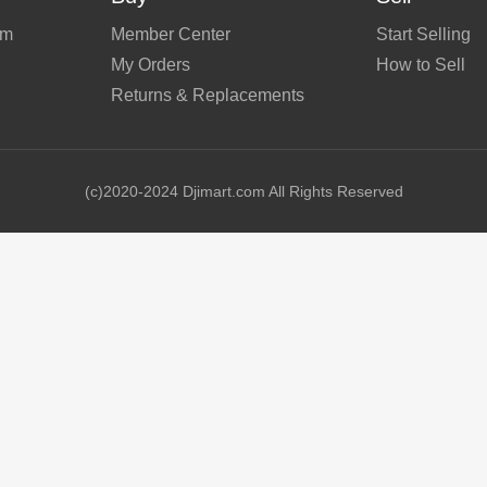
em
Member Center
Start Selling
My Orders
How to Sell
Returns & Replacements
(c)2020-2024 Djimart.com All Rights Reserved