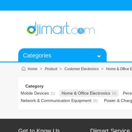
Categories
Home
>
Product
>
Customer Electronics
>
Home & Office E
Category
Mobile Devices
Home & Office Electronics
Pers
(1)
(0)
Network & Communication Equipment
Power & Charg
(0)
Get to Know Us
Djimart Service