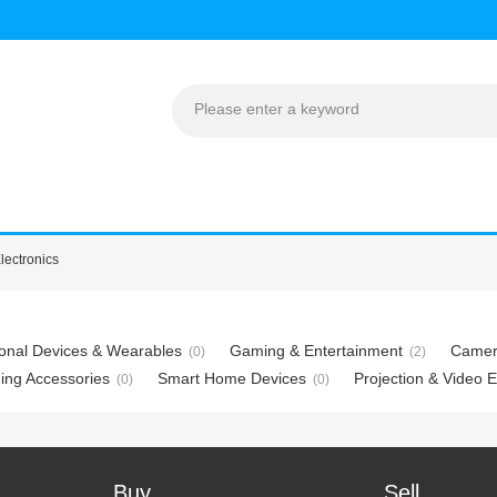
lectronics
onal Devices & Wearables
Gaming & Entertainment
Camer
(0)
(2)
ing Accessories
Smart Home Devices
Projection & Video 
(0)
(0)
Buy
Sell