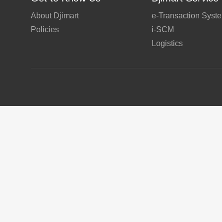
About Djimart
e-Transaction Syst
Policies
i-SCM
Logistics