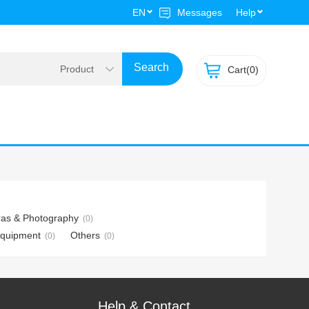
EN
Messages
Help
Cart(
0)
as & Photography
(0)
Equipment
Others
(0)
(0)
Help & Contact