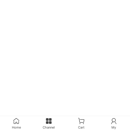
Home
Channel
Cart
My