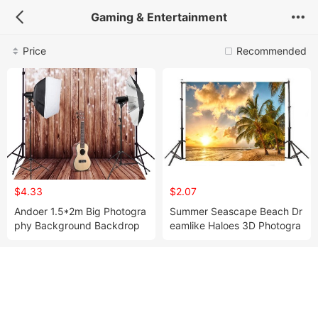
Gaming & Entertainment
Price
Recommended
$4.33
$2.07
Andoer 1.5*2m Big Photogra
Summer Seascape Beach Dr
phy Background Backdrop
eamlike Haloes 3D Photogra
Classic Fashion Wood Wood
phy Background Screen Pho
en Floor for Studio Profe
to Video Photography Stud